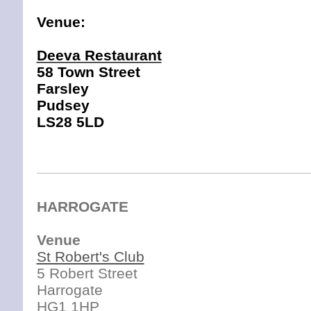
Venue:
Deeva Restaurant
58 Town Street
Farsley
Pud
sey
LS28 5LD
HARROGATE
Venue
St Robert's Club
5 Robert Street
Harrogate
HG1 1HP