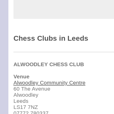
Chess Clubs in Leeds
ALWOODLEY CHESS CLUB
Venue
Alwoodley Community Centre
60 The Avenue
Alwoodley
Leeds
LS17 7NZ
07772 780337