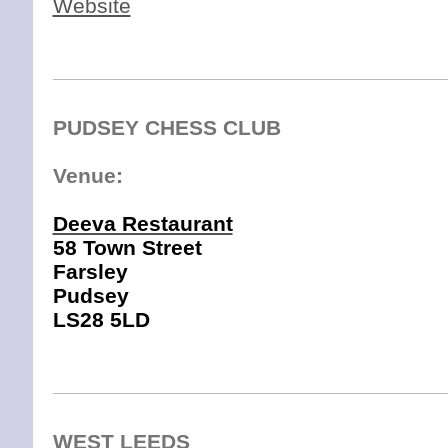
Website
PUDSEY CHESS CLUB
Venue:
Deeva Restaurant
58 Town Street
Farsley
Pud
sey
LS28 5LD
LS28 5DH
WEST LEEDS