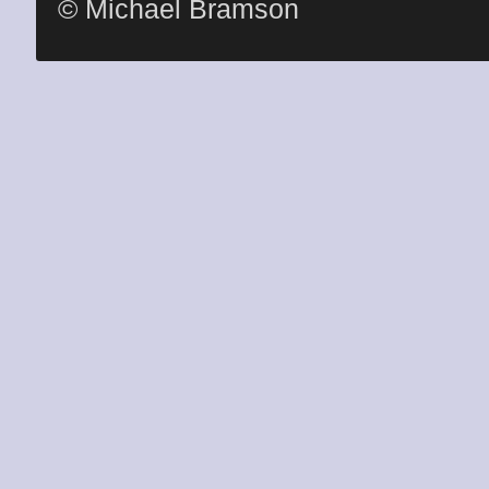
© Michael Bramson