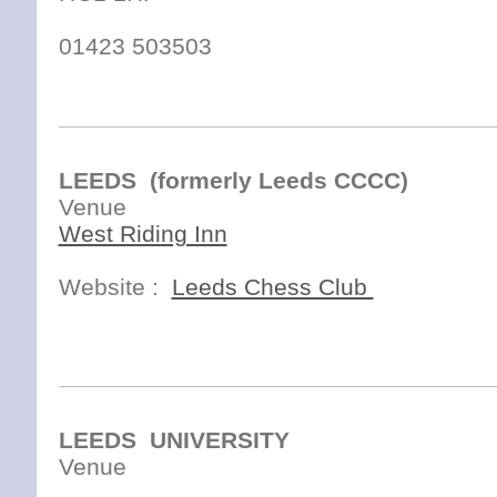
01423 503503
LEEDS (formerly Leeds CCCC)
Venue
West Riding Inn
Website :
Leeds Chess Club
38 Wellington St, City Centre, Leeds, West Yorkshire LS1 2DJ
Phone:
0113 246 8772
LEEDS UNIVERSITY
Venue