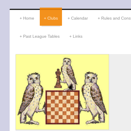
Home
Clubs
Calendar
Rules and Const
Past League Tables
Links