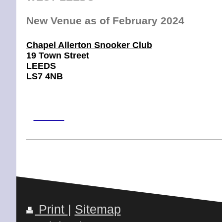
New Venue as of February 2024
Chapel Allerton Snooker Club
19 Town Street
LEEDS
LS7 4NB
Leeds
LNewS7 1AF
Phone
:
0113 245 7146
Print
|
Sitemap